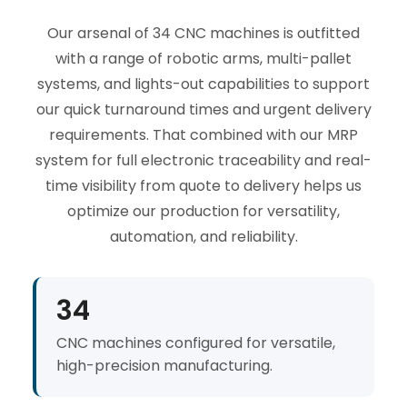
Our arsenal of 34 CNC machines is outfitted
with a range of robotic arms, multi-pallet
systems, and lights-out capabilities to support
our quick turnaround times and urgent delivery
requirements. That combined with our MRP
system for full electronic traceability and real-
time visibility from quote to delivery helps us
optimize our production for versatility,
automation, and reliability.
34
CNC machines configured for versatile,
high-precision manufacturing.