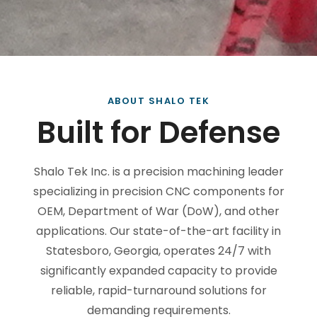
ABOUT SHALO TEK
Built for Defense
Shalo Tek Inc. is a precision machining leader
specializing in precision CNC components for
OEM, Department of War (DoW), and other
applications. Our state-of-the-art facility in
Statesboro, Georgia, operates 24/7 with
significantly expanded capacity to provide
reliable, rapid-turnaround solutions for
demanding requirements.