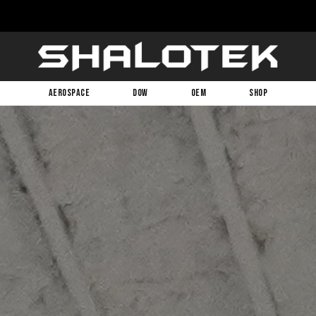
AEROSPACE
DOW
OEM
SHOP