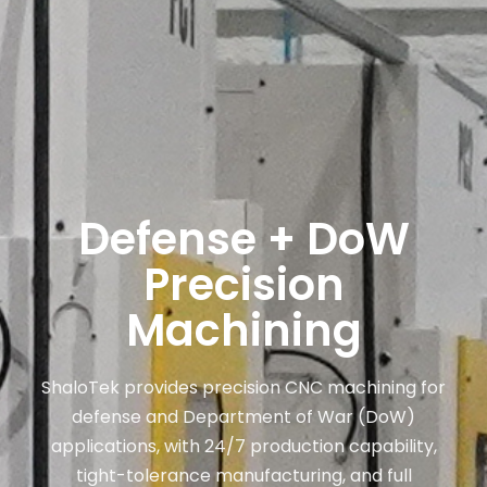
Defense + DoW
Precision
Machining
ShaloTek provides precision CNC machining for
defense and Department of War (DoW)
applications, with 24/7 production capability,
tight-tolerance manufacturing, and full