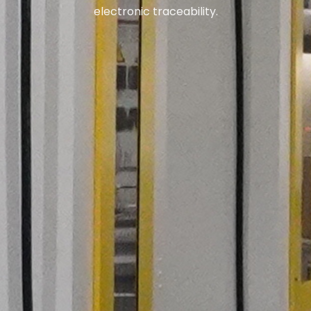
electronic traceability.