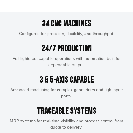
OEM Manufacturing
Precision machining for complex aerospace
Guns & Gear
Reliable production for defense programs with
components with tight-tolerance applications.
Scalable CNC machining support for a wide range
traceability, precision, and repeatable quality.
Performance-driven components and products built
34 CNC Machines
EXPLORE AEROSPACE
of productions, assemblies, and industrial
EXPLORE DEFENSE
for offering modularity to users and enthusiasts.
applications.
Configured for precision, flexibility, and throughput.
SHOP NOW
EXPLORE MANUFACTURING
24/7 Production
Full lights-out capable operations with automation built for
dependable output.
3 & 5-Axis Capable
Advanced machining for complex geometries and tight spec
parts.
Traceable Systems
MRP systems for real-time visibility and process control from
quote to delivery.