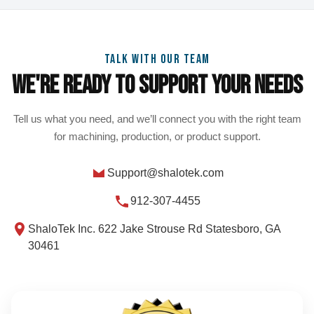
TALK WITH OUR TEAM
We're Ready To Support Your Needs
Tell us what you need, and we’ll connect you with the right team
for machining, production, or product support.
Support@shalotek.com
912-307-4455
ShaloTek Inc. 622 Jake Strouse Rd Statesboro, GA
30461