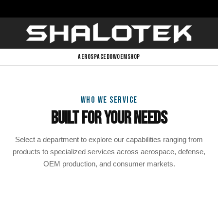
AEROSPACE
DOW
OEM
SHOP
WHO WE SERVICE
Built For Your Needs
Select a department to explore our capabilities ranging from
products to specialized services across aerospace, defense,
OEM production, and consumer markets.
Aerospace
Defense & DoW