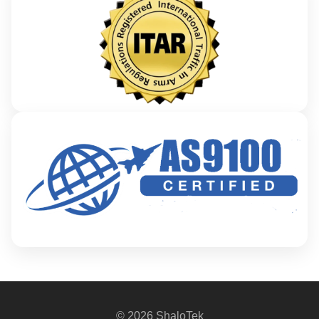
© 2026 ShaloTek