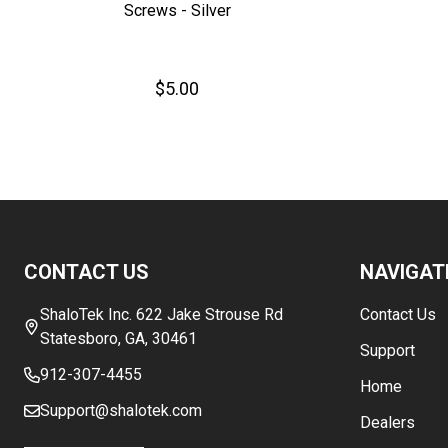
Screws - Silver
$5.00
Footer
CONTACT US
NAVIGAT
Start
ShaloTek Inc. 622 Jake Strouse Rd
Contact Us
Statesboro, GA, 30461
Support
912-307-4455
Home
Support@shalotek.com
Dealers