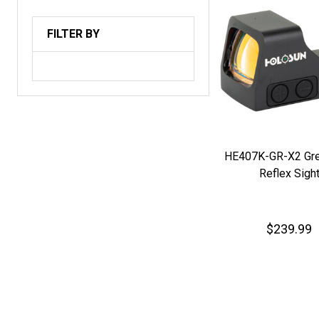
FILTER BY
HE407K-GR-X2 Gre
Reflex Sigh
$239.99