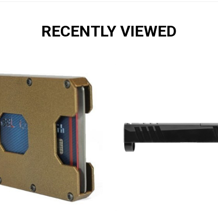
RECENTLY VIEWED