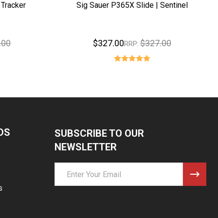
 Tracker
Sig Sauer P365X Slide | Sentinel
.00
$327.00
$327.00
RRP:
DS
SUBSCRIBE TO OUR
NEWSLETTER
Email
Address
s