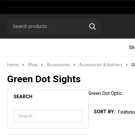
Search
Go
SEARCH
to
Go
Ignore
logo
to
search
search
Sh
Home
Shop
Accessories
Accessories & Holsters
G
Green Dot Sights
Green Dot Optic
SEARCH
SORT BY:
Products
List