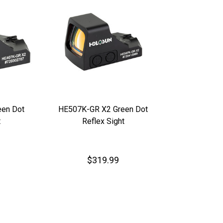
en Dot
HE507K-GR X2 Green Dot
t
Reflex Sight
$319.99