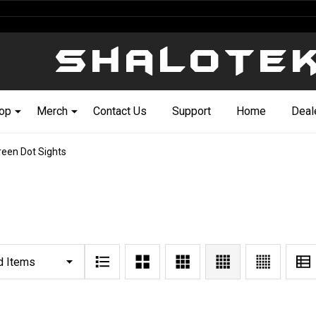
op
Merch
Contact Us
Support
Home
Deal
reen Dot Sights