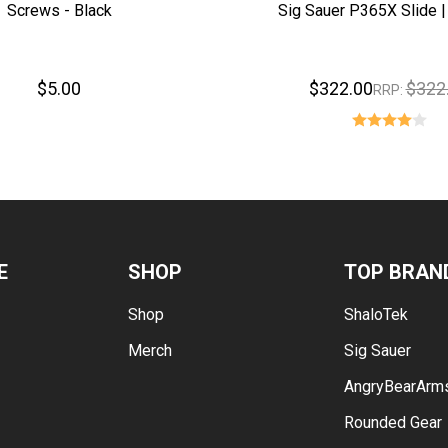
Screws - Black
Sig Sauer P365X Slide |
$5.00
$322.00
$322
RRP:
E
SHOP
TOP BRAN
Shop
ShaloTek
Merch
Sig Sauer
AngryBearArm
Rounded Gear