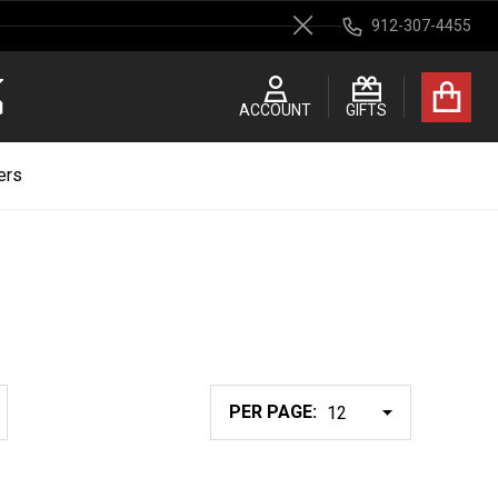
912-307-4455
Close
ACCOUNT
GIFTS
ers
PER PAGE: