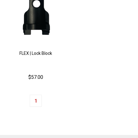
FLEX | Lock Block
$57.00
Quantity: