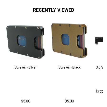
RECENTLY VIEWED
Screws - Silver
Screws - Black
Sig Sau
$322.
$5.00
$5.00