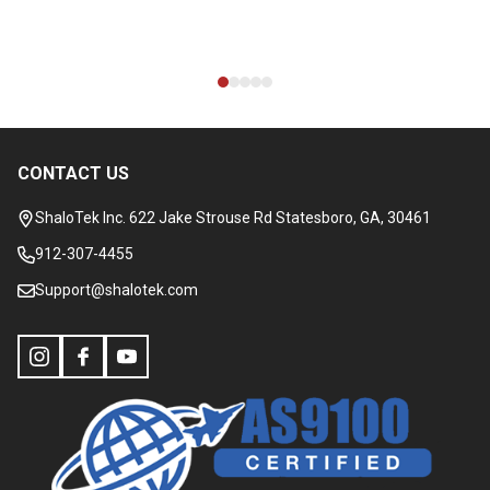
CONTACT US
Footer
Start
ShaloTek Inc. 622 Jake Strouse Rd Statesboro, GA, 30461
912-307-4455
Support@shalotek.com