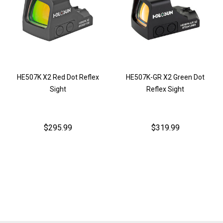
HE507K X2 Red Dot Reflex
HE507K-GR X2 Green Dot
Sight
Reflex Sight
$295.99
$319.99