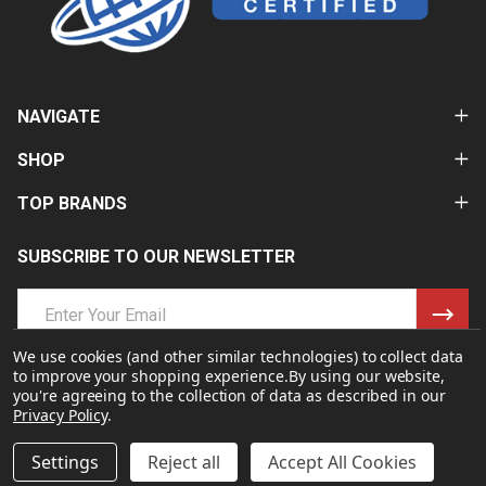
NAVIGATE
SHOP
TOP BRANDS
SUBSCRIBE TO OUR NEWSLETTER
Email
Address
We use cookies (and other similar technologies) to collect data
to improve your shopping experience.
By using our website,
you're agreeing to the collection of data as described in our
Privacy Policy
.
Settings
Reject all
Accept All Cookies