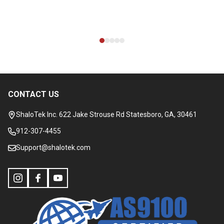
CONTACT US
Footer
Start
ShaloTek Inc. 622 Jake Strouse Rd Statesboro, GA, 30461
912-307-4455
Support@shalotek.com