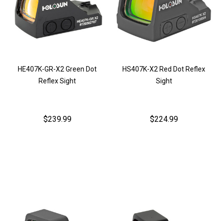
HE407K-GR-X2 Green Dot
HS407K-X2 Red Dot Reflex
Reflex Sight
Sight
$239.99
$224.99