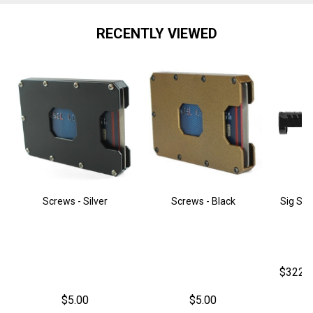
RECENTLY VIEWED
Screws - Silver
Screws - Black
Sig Sau
$322.
$5.00
$5.00