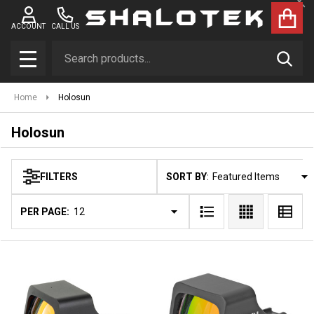
Clo
se
ACCOUNT
CALL US
Search
SEAR
MENU
Home
Holosun
Holosun
SORT BY:
FILTERS
Products
List
PER PAGE: