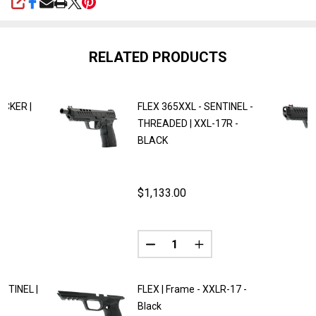
SHARE
RELATED PRODUCTS
ACKER |
FLEX 365XXL - SENTINEL -
THREADED | XXL-17R -
BLACK
$1,133.00
Quantity:
ANTITY OF FLEX 365XXL - TRACKER | XXLR-17 - BLACK
REASE QUANTITY OF FLEX 365XXL - TRACKER | XXLR-17 - BL
NTINEL |
FLEX | Frame - XXLR-17 -
Black