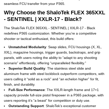
seamless FCU transfer from your P365.
Why Choose the ShaloTek FLEX 365XXL
- SENTINEL | XXLR-17 - Black?
The ShaloTek FLEX 365XXL - SENTINEL | XXLR-17 - Black
redefines P365 customization. Whether you’re a competitive
shooter or tactical enthusiast, this build offers:
Unmatched Modularity
: Swap slides, FCU housings (X, XL,
XXL), magazine housings, trigger guards, backstraps, and grip
panels, with users noting the ability to “adapt to any shooting
scenario” effortlessly, offering “unparalleled flexibility.”
Superior Build Quality
: The stainless steel slide and
aluminum frame with steel lockblock outperform competitors, with
users calling it “solid as a rock” and “an echelon higher” for fit,
finish, and durability.
Full-Size Performance
: The XXLR-length frame and 17+1
capacity provide full-size pistol firepower in a P365 package, with
users reporting it’s “a beast” for competition or duty use.
Outstanding Support
: ShaloTek’s exceptional customer