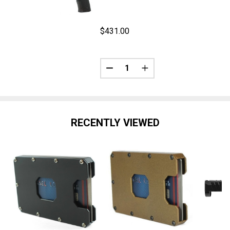
$431.00
Quantity:
ANTITY OF FLEX 365XXLC - SENTINEL | XXLR-17 - BLACK
REASE QUANTITY OF FLEX 365XXLC - SENTINEL | XXLR-17 - 
DECREASE QUANTITY OF FLEX | 
INCREASE QUANTITY OF
RECENTLY VIEWED