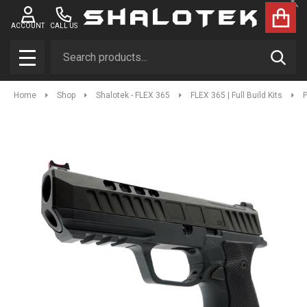
Clo
ACCOUNT
CALL US
Search
SEAR
MENU
Home
Shop
Shalotek - FLEX 365
FLEX 365 | Full Build Kits
P