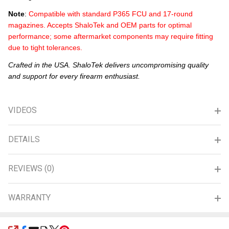
Note
:
Compatible with standard P365 FCU and 17-round
magazines. Accepts ShaloTek and OEM parts for optimal
performance; some aftermarket components may require fitting
due to tight tolerances.
Crafted in the USA. ShaloTek delivers uncompromising quality
and support for every firearm enthusiast.
VIDEOS
DETAILS
REVIEWS (0)
WARRANTY