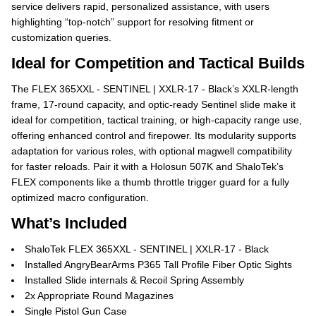
service delivers rapid, personalized assistance, with users
highlighting “top-notch” support for resolving fitment or
customization queries.
Ideal for Competition and Tactical Builds
The FLEX 365XXL - SENTINEL | XXLR-17 - Black’s XXLR-length
frame, 17-round capacity, and optic-ready Sentinel slide make it
ideal for competition, tactical training, or high-capacity range use,
offering enhanced control and firepower. Its modularity supports
adaptation for various roles, with optional magwell compatibility
for faster reloads. Pair it with a Holosun 507K and ShaloTek’s
FLEX components like a thumb throttle trigger guard for a fully
optimized macro configuration.
What’s Included
ShaloTek FLEX 365XXL - SENTINEL | XXLR-17 - Black
Installed AngryBearArms P365 Tall Profile Fiber Optic Sights
Installed Slide internals & Recoil Spring Assembly
2x Appropriate Round Magazines
Single Pistol Gun Case