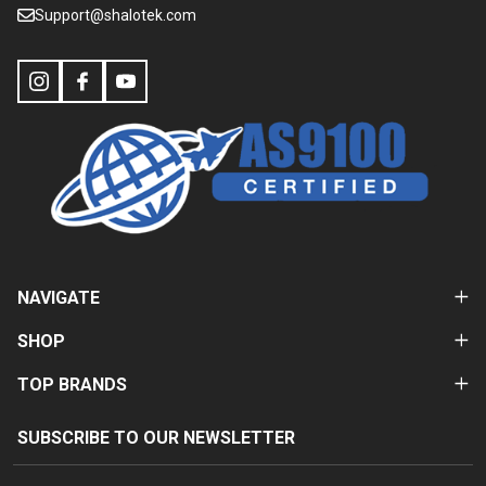
Support@shalotek.com
NAVIGATE
SHOP
TOP BRANDS
SUBSCRIBE TO OUR NEWSLETTER
Email