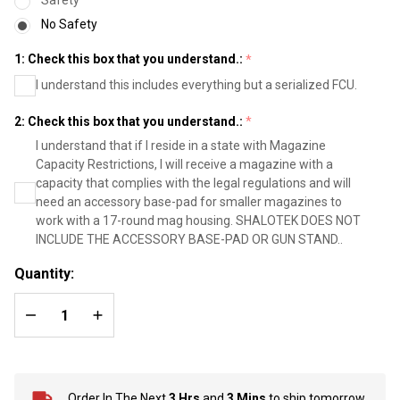
- Black
No Safety
1: Check this box that you understand.:
*
I understand this includes everything but a serialized FCU.
2: Check this box that you understand.:
*
I understand that if I reside in a state with Magazine
Capacity Restrictions, I will receive a magazine with a
capacity that complies with the legal regulations and will
need an accessory base-pad for smaller magazines to
work with a 17-round mag housing. SHALOTEK DOES NOT
INCLUDE THE ACCESSORY BASE-PAD OR GUN STAND..
Quantity:
DECREASE QUANTITY OF UNDEFINED
INCREASE QUANTITY OF UNDEFINED
Order In The Next
3 Hrs
and
3 Mins
to ship tomorrow.