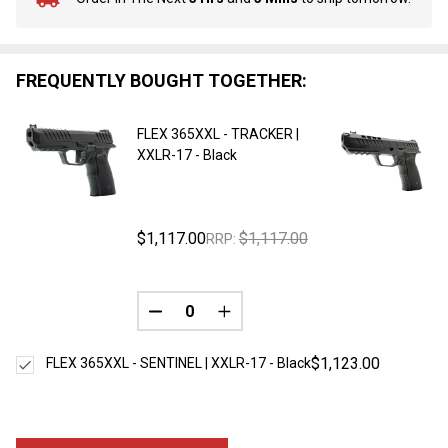
In
Stock
&
Ready
FREQUENTLY BOUGHT TOGETHER:
To
Ship!
FLEX 365XXL - TRACKER |
XXLR-17 - Black
$1,117.00
$1,117.00
RRP:
DECREASE QUANTITY OF UNDEFINED
INCREASE QUANTITY OF UNDE
$1,123.00
FLEX 365XXL - SENTINEL | XXLR-17 - Black