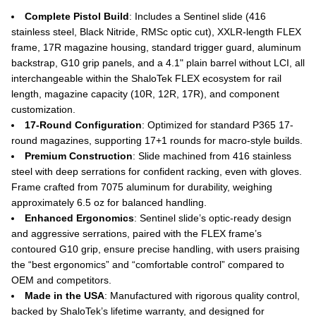
Complete Pistol Build
: Includes a Sentinel slide (416
stainless steel, Black Nitride, RMSc optic cut), XXLR-length FLEX
frame, 17R magazine housing, standard trigger guard, aluminum
backstrap, G10 grip panels, and a 4.1" plain barrel without LCI, all
interchangeable within the ShaloTek FLEX ecosystem for rail
length, magazine capacity (10R, 12R, 17R), and component
customization.
17-Round Configuration
: Optimized for standard P365 17-
round magazines, supporting 17+1 rounds for macro-style builds.
Premium Construction
: Slide machined from 416 stainless
steel with deep serrations for confident racking, even with gloves.
Frame crafted from 7075 aluminum for durability, weighing
approximately 6.5 oz for balanced handling.
Enhanced Ergonomics
: Sentinel slide’s optic-ready design
and aggressive serrations, paired with the FLEX frame’s
contoured G10 grip, ensure precise handling, with users praising
the “best ergonomics” and “comfortable control” compared to
OEM and competitors.
Made in the USA
: Manufactured with rigorous quality control,
backed by ShaloTek’s lifetime warranty, and designed for