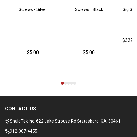
Screws - Silver
Screws - Black
Sig Sau
$322.
$5.00
$5.00
CONTACT US
Footer
Start
ShaloTek Inc. 622 Jake Strouse Rd Statesboro, GA, 30461
912-307-4455