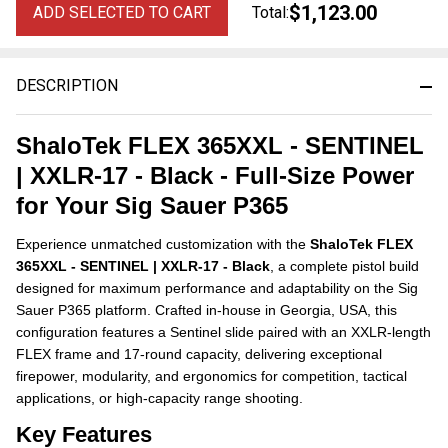
$1,123.00
ADD SELECTED TO CART
Total:
DESCRIPTION
ShaloTek FLEX 365XXL - SENTINEL
| XXLR-17 - Black - Full-Size Power
for Your Sig Sauer P365
Experience unmatched customization with the
ShaloTek FLEX
365XXL - SENTINEL | XXLR-17 - Black
, a complete pistol build
designed for maximum performance and adaptability on the Sig
Sauer P365 platform. Crafted in-house in Georgia, USA, this
configuration features a Sentinel slide paired with an XXLR-length
FLEX frame and 17-round capacity, delivering exceptional
firepower, modularity, and ergonomics for competition, tactical
applications, or high-capacity range shooting.
Key Features