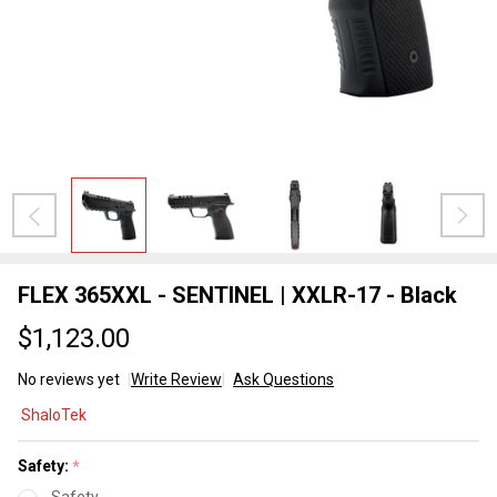
FLEX 365XXL - SENTINEL | XXLR-17 - Black
$1,123.00
No reviews yet
Write Review
Ask Questions
FLEX
ShaloTek
365XXL -
SENTINEL
Safety:
*
| XXLR-17
Safety