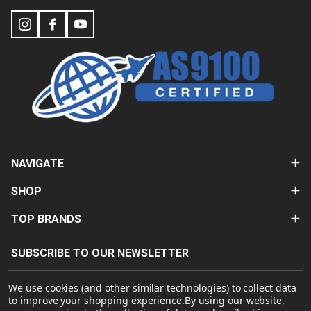
NAVIGATE
SHOP
TOP BRANDS
SUBSCRIBE TO OUR NEWSLETTER
Email
We use cookies (and other similar technologies) to collect data
Address
to improve your shopping experience.
By using our website,