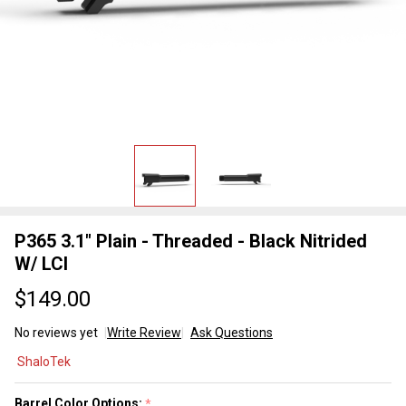
P365 3.1" Plain - Threaded - Black Nitrided
W/ LCI
$149.00
No reviews yet
Write Review
Ask Questions
P365 3.1"
ShaloTek
Plain -
Threaded
Barrel Color Options:
*