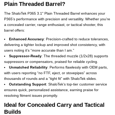
Plain Threaded Barrel?
The ShaloTek P365 3.1" Plain Threaded Barrel enhances your
P365’s performance with precision and versatility. Whether you’re
a concealed carrier, range enthusiast, or tactical shooter, this
barrel offers:
Enhanced Accuracy
: Precision-crafted to reduce tolerances,
delivering a tighter lockup and improved shot consistency, with
users noting it’s “more accurate than I am.”
Suppressor-Ready
: The threaded muzzle (1/2x28) supports
suppressors or compensators, praised for reliable cycling.
Unmatched Reliability
: Performs flawlessly with OEM parts,
with users reporting “no FTF, eject, or stovepipes” across
thousands of rounds and a “tight fit” with ShaloTek slides.
Outstanding Support
: ShaloTek’s top-tier customer service
ensures quick, personalized assistance, earning praise for
resolving fitment issues promptly.
Ideal for Concealed Carry and Tactical
Builds