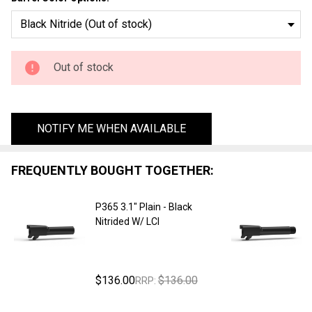
- Black
Nitrided
W/ LCI
Out of stock
NOTIFY ME WHEN AVAILABLE
FREQUENTLY BOUGHT TOGETHER:
P365 3.1" Plain - Black
Nitrided W/ LCI
$136.00
$136.00
RRP: