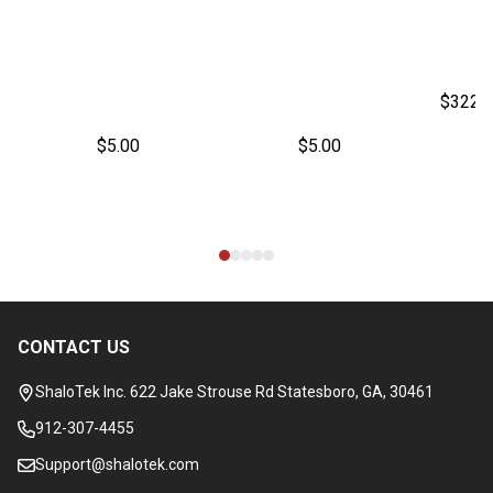
$322.
$5.00
$5.00
CONTACT US
Footer
Start
ShaloTek Inc. 622 Jake Strouse Rd Statesboro, GA, 30461
912-307-4455
Support@shalotek.com