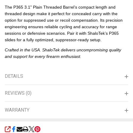
The P365 3.1" Plain Threaded Barrel’s compact length and
threaded design make it perfect for concealed carry with the
option for suppressed use or recoil compensation. Its precision
engineering ensures reliable cycling and accuracy for range
sessions or defensive scenarios. Pair it with ShaloTek’s P365
slides for a fully optimized, suppressor-ready setup.
Crafted in the USA. ShaloTek delivers uncompromising quality
and support for every firearm enthusiast.
DETAILS
REVIEWS (0)
WARRANTY
SHARE