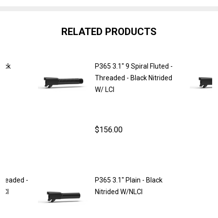
RELATED PRODUCTS
lack
P365 3.1" 9 Spiral Fluted -
Threaded - Black Nitrided
W/ LCI
$156.00
NTITY OF P365 3.1" PLAIN - BLACK NITRIDED W/ LCI
REASE QUANTITY OF P365 3.1" PLAIN - BLACK NITRIDED W/ L
Threaded -
P365 3.1" Plain - Black
LCI
Nitrided W/NLCI