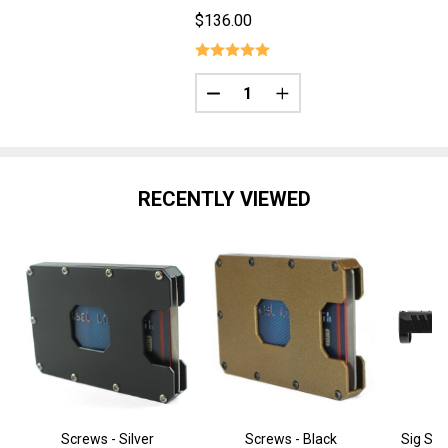
$136.00
Quantity:
DECREASE QUANTITY OF P365 3.
INCREASE QUANTITY OF
RECENTLY VIEWED
Screws - Silver
Screws - Black
Sig Sau