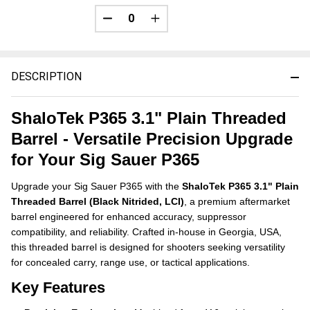
DECREASE QUANTITY OF UNDEFINED
INCREASE QUANTITY OF UNDE
DESCRIPTION
ShaloTek P365 3.1" Plain Threaded
Barrel - Versatile Precision Upgrade
for Your Sig Sauer P365
Upgrade your Sig Sauer P365 with the
ShaloTek P365 3.1" Plain
Threaded Barrel (Black Nitrided, LCI)
, a premium aftermarket
barrel engineered for enhanced accuracy, suppressor
compatibility, and reliability. Crafted in-house in Georgia, USA,
this threaded barrel is designed for shooters seeking versatility
for concealed carry, range use, or tactical applications.
Key Features