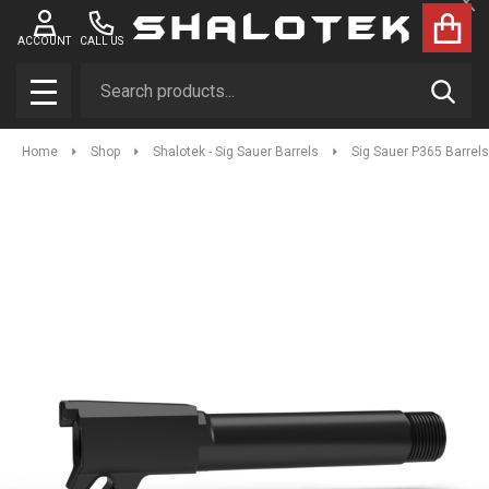
Clo
ACCOUNT
CALL US
Search
SEAR
MENU
Home
Shop
Shalotek - Sig Sauer Barrels
Sig Sauer P365 Barrels