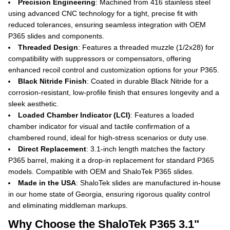
Precision Engineering
: Machined from 416 stainless steel
using advanced CNC technology for a tight, precise fit with
reduced tolerances, ensuring seamless integration with OEM
P365 slides and components.
Threaded Design
: Features a threaded muzzle (1/2x28) for
compatibility with suppressors or compensators, offering
enhanced recoil control and customization options for your P365.
Black Nitride Finish
: Coated in durable Black Nitride for a
corrosion-resistant, low-profile finish that ensures longevity and a
sleek aesthetic.
Loaded Chamber Indicator (LCI)
: Features a loaded
chamber indicator for visual and tactile confirmation of a
chambered round, ideal for high-stress scenarios or duty use.
Direct Replacement
: 3.1-inch length matches the factory
P365 barrel, making it a drop-in replacement for standard P365
models. Compatible with OEM and ShaloTek P365 slides.
Made in the USA
: ShaloTek slides are manufactured in-house
in our home state of Georgia, ensuring rigorous quality control
and eliminating middleman markups.
Why Choose the ShaloTek P365 3.1"