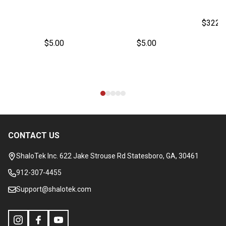
$322.
$5.00
$5.00
CONTACT US
Footer
Start
ShaloTek Inc. 622 Jake Strouse Rd Statesboro, GA, 30461
912-307-4455
Support@shalotek.com