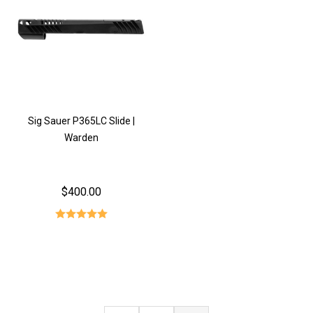
Sig Sauer P365LC Slide |
Warden
$400.00