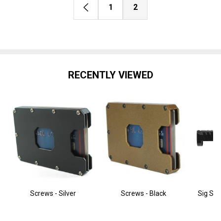
1
2
RECENTLY VIEWED
Screws - Silver
Screws - Black
Sig Sau