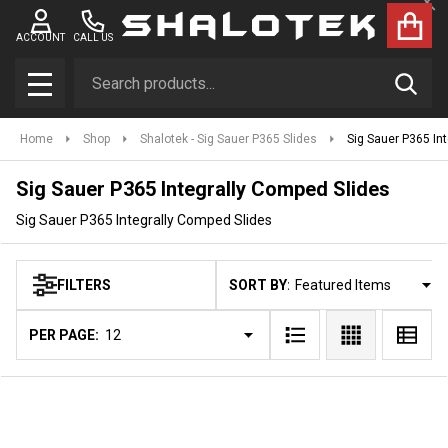
Clo
se
ACCOUNT
CALL US
Search
SEAR
MENU
Home
Shop
Shalotek - Sig Sauer P365 Slides
Sig Sauer P365 In
Sig Sauer P365 Integrally Comped Slides
Sig Sauer P365 Integrally Comped Slides
SORT BY:
FILTERS
Products
List
PER PAGE: