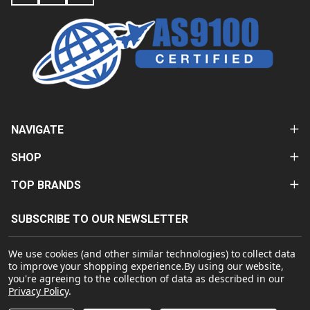
NAVIGATE
SHOP
TOP BRANDS
SUBSCRIBE TO OUR NEWSLETTER
Email
We use cookies (and other similar technologies) to collect data
Address
to improve your shopping experience.
By using our website,
you're agreeing to the collection of data as described in our
Privacy Policy
.