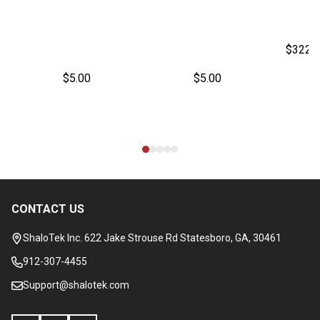
$322.
$5.00
$5.00
CONTACT US
Footer
Start
ShaloTek Inc. 622 Jake Strouse Rd Statesboro, GA, 30461
912-307-4455
Support@shalotek.com