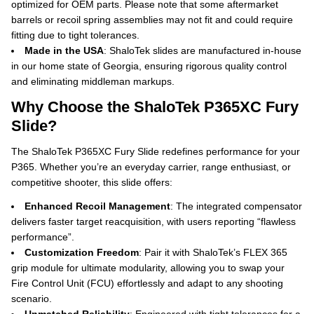
optimized for OEM parts.
Please note that some aftermarket
barrels or recoil spring assemblies may not fit and could require
fitting due to tight tolerances.
Made in the USA
: ShaloTek slides are manufactured in-house
in our home state of Georgia, ensuring rigorous quality control
and eliminating middleman markups.
Why Choose the ShaloTek P365XC Fury
Slide?
The ShaloTek P365XC Fury Slide redefines performance for your
P365. Whether you’re an everyday carrier, range enthusiast, or
competitive shooter, this slide offers:
Enhanced Recoil Management
: The integrated compensator
delivers faster target reacquisition, with users reporting “flawless
performance”.
Customization Freedom
: Pair it with ShaloTek’s FLEX 365
grip module for ultimate modularity, allowing you to swap your
Fire Control Unit (FCU) effortlessly and adapt to any shooting
scenario.