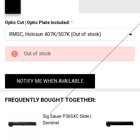
Fury
Optic Cut | Optic Plate Included:
*
Out of stock
NOTIFY ME WHEN AVAILABLE
FREQUENTLY BOUGHT TOGETHER:
Sig Sauer P365XC Slide |
Sentinel