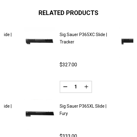
RELATED PRODUCTS
lide |
Sig Sauer P365XC Slide |
Tracker
$327.00
Quantity:
DECREASE QUANTITY OF SIG SA
INCREASE QUANTITY O
lide |
Sig Sauer P365XL Slide |
Fury
$333.00