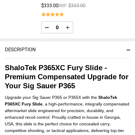
$333.00
$333.00
RRP:
DECREASE QUANTITY OF UNDEFINED
INCREASE QUANTITY OF UNDE
DESCRIPTION
ShaloTek P365XC Fury Slide -
Premium Compensated Upgrade for
Your Sig Sauer P365
Upgrade your Sig Sauer P365 or P365X with the
ShaloTek
P365XC Fury Slide
, a high-performance, integrally compensated
aftermarket slide engineered for precision, durability, and
enhanced recoil control. Proudly crafted in-house in Georgia,
USA, this slide is the perfect choice for concealed carry,
competitive shooting, or tactical applications, delivering top-tier