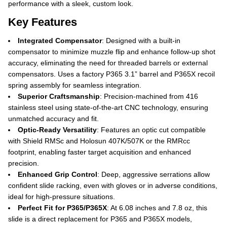
performance with a sleek, custom look.
Key Features
Integrated Compensator
: Designed with a built-in
compensator to minimize muzzle flip and enhance follow-up shot
accuracy, eliminating the need for threaded barrels or external
compensators. Uses a factory P365 3.1” barrel and P365X recoil
spring assembly for seamless integration.
Superior Craftsmanship
: Precision-machined from 416
stainless steel using state-of-the-art CNC technology, ensuring
unmatched accuracy and fit.
Optic-Ready Versatility
: Features an optic cut compatible
with Shield RMSc and Holosun 407K/507K or the RMRcc
footprint, enabling faster target acquisition and enhanced
precision.
Enhanced Grip Control
: Deep, aggressive serrations allow
confident slide racking, even with gloves or in adverse conditions,
ideal for high-pressure situations.
Perfect Fit for P365/P365X
: At 6.08 inches and 7.8 oz, this
slide is a direct replacement for P365 and P365X models,