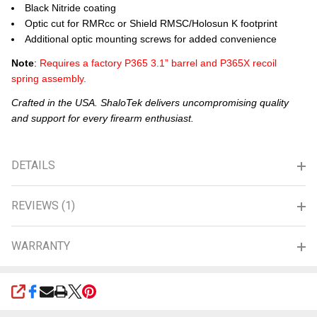
Black Nitride coating
Optic cut for RMRcc or Shield RMSC/Holosun K footprint
Additional optic mounting screws for added convenience
Note
:
Requires a factory P365 3.1” barrel and P365X recoil
spring assembly.
Crafted in the USA. ShaloTek delivers uncompromising quality
and support for every firearm enthusiast.
DETAILS
REVIEWS (1)
WARRANTY
SHARE