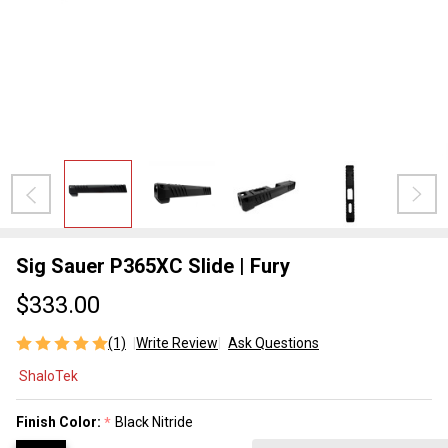
Sig Sauer P365XC Slide | Fury
$333.00
(1)
Write Review
Ask Questions
Sig
ShaloTek
Sauer
P365XC
Finish Color:
Black Nitride
*
Slide |