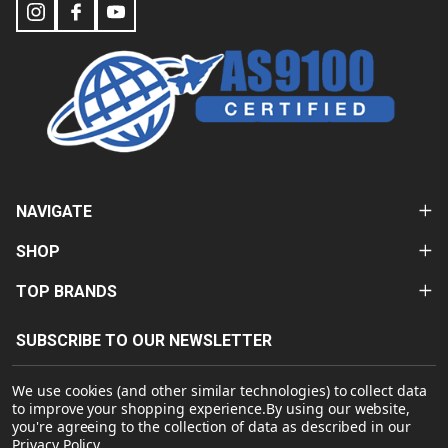
NAVIGATE
SHOP
TOP BRANDS
SUBSCRIBE TO OUR NEWSLETTER
Email
We use cookies (and other similar technologies) to collect data
Address
to improve your shopping experience.
By using our website,
you're agreeing to the collection of data as described in our
Privacy Policy
.