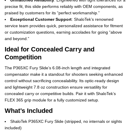
Unmatched Reliability
: Engineered with tight tolerances for a
precise fit, this slide performs reliably with OEM components, as
praised by customers for its “perfect workmanship.”
Exceptional Customer Support
: ShaloTek’s renowned
service team provides quick, personalized assistance for fitment
or customization questions, earning accolades for going “above
and beyond.”
Ideal for Concealed Carry and
Competition
The P365XC Fury Slide’s 6.08-inch length and integrated
compensator make it a standout for shooters seeking enhanced
control without sacrificing concealability. Its optic-ready design
and lightweight 7.8 oz construction ensure versatility for
concealed carry or competitive builds. Pair it with ShaloTek’s
FLEX 365 grip module for a fully customized setup.
What’s Included
ShaloTek P365XC Fury Slide (stripped, no internals or sights
included)