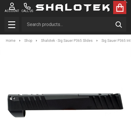
Clo
ACCOUNT
CALL US
Search
SEAR
MENU
Home
Shop
Shalotek - Sig Sauer P365 Slides
Sig Sauer P365 In