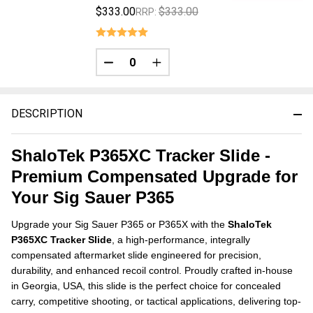
$333.00
$333.00
RRP:
DECREASE QUANTITY OF UNDEFINED
INCREASE QUANTITY OF UNDE
DESCRIPTION
ShaloTek P365XC Tracker Slide -
Premium Compensated Upgrade for
Your Sig Sauer P365
Upgrade your Sig Sauer P365 or P365X with the
ShaloTek
P365XC Tracker Slide
, a high-performance, integrally
compensated aftermarket slide engineered for precision,
durability, and enhanced recoil control. Proudly crafted in-house
in Georgia, USA, this slide is the perfect choice for concealed
carry, competitive shooting, or tactical applications, delivering top-