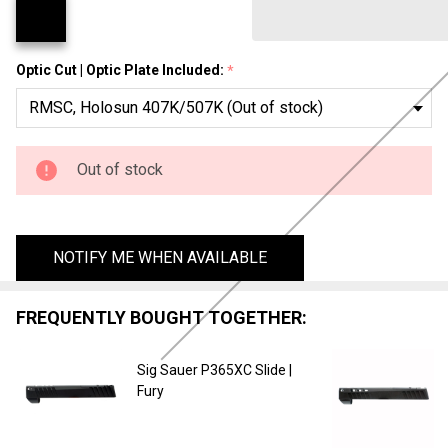
Tracker
Optic Cut | Optic Plate Included:
*
Out of stock
NOTIFY ME WHEN AVAILABLE
FREQUENTLY BOUGHT TOGETHER:
Sig Sauer P365XC Slide |
Fury