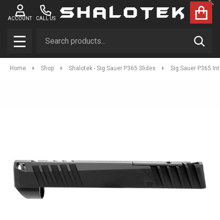
Clo
ACCOUNT
CALL US
Search
SEAR
MENU
Home
Shop
Shalotek - Sig Sauer P365 Slides
Sig Sauer P365 In