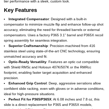
tier performance with a sleek, custom look.
Key Features
Integrated Compensator
: Designed with a built-in
compensator to minimize muzzle flip and enhance follow-up shot
accuracy, eliminating the need for threaded barrels or external
compensators. Uses a factory P365 3.1” barrel and P365X recoil
spring assembly for seamless integration.
Superior Craftsmanship
: Precision-machined from 416
stainless steel using state-of-the-art CNC technology, ensuring
unmatched accuracy and fit.
Optic-Ready Versatility
: Features an optic cut compatible
with Shield RMSc and Holosun 407K/507K or the RMRcc
footprint, enabling faster target acquisition and enhanced
precision.
Enhanced Grip Control
: Deep, aggressive serrations allow
confident slide racking, even with gloves or in adverse conditions,
ideal for high-pressure situations.
Perfect Fit for P365/P365X
: At 6.08 inches and 7.8 oz, this
slide is a direct replacement for P365 and P365X models,