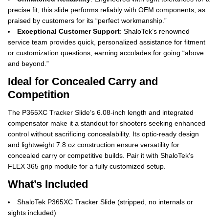
precise fit, this slide performs reliably with OEM components, as
praised by customers for its “perfect workmanship.”
Exceptional Customer Support
: ShaloTek’s renowned
service team provides quick, personalized assistance for fitment
or customization questions, earning accolades for going “above
and beyond.”
Ideal for Concealed Carry and
Competition
The P365XC Tracker Slide’s 6.08-inch length and integrated
compensator make it a standout for shooters seeking enhanced
control without sacrificing concealability. Its optic-ready design
and lightweight 7.8 oz construction ensure versatility for
concealed carry or competitive builds. Pair it with ShaloTek’s
FLEX 365 grip module for a fully customized setup.
What’s Included
ShaloTek P365XC Tracker Slide (stripped, no internals or
sights included)