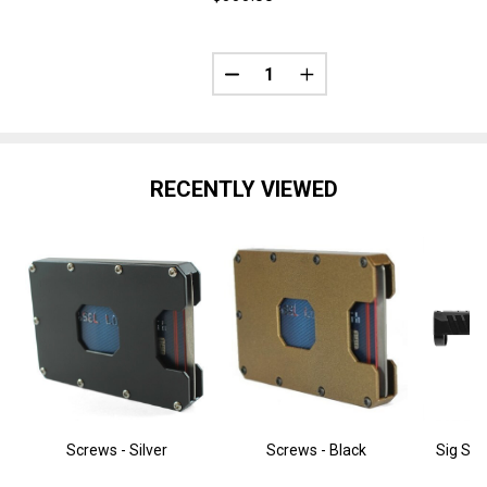
Quantity:
DECREASE QUANTITY OF SIG SA
INCREASE QUANTITY O
RECENTLY VIEWED
Screws - Silver
Screws - Black
Sig Sau