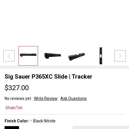
Sig Sauer P365XC Slide | Tracker
$327.00
No reviews yet
Write Review
Ask Questions
Sig
ShaloTek
Sauer
P365XC
Finish Color:
Black Nitride
*
Slide |