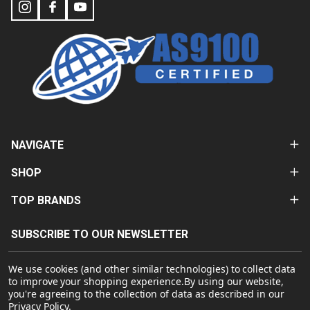
NAVIGATE
SHOP
TOP BRANDS
SUBSCRIBE TO OUR NEWSLETTER
Email
We use cookies (and other similar technologies) to collect data
Address
to improve your shopping experience.
By using our website,
you're agreeing to the collection of data as described in our
Privacy Policy
.