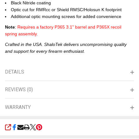
Black Nitride coating
Optic cut for RMRcc or Shield RMSC/Holosun K footprint
Additional optic mounting screws for added convenience
Note
:
Requires a factory P365 3.1” barrel and P365X recoil
spring assembly.
Crafted in the USA. ShaloTek delivers uncompromising quality
and support for every firearm enthusiast.
DETAILS
REVIEWS (0)
WARRANTY
SHARE