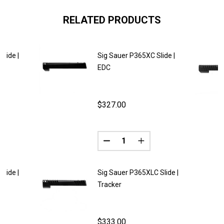
RELATED PRODUCTS
lide |
Sig Sauer P365XC Slide |
EDC
$327.00
Quantity:
ANTITY OF SIG SAUER P365XC SLIDE | FURY
REASE QUANTITY OF SIG SAUER P365XC SLIDE | FURY
DECREASE QUANTITY OF SIG SA
INCREASE QUANTITY O
lide |
Sig Sauer P365XLC Slide |
Tracker
$333.00