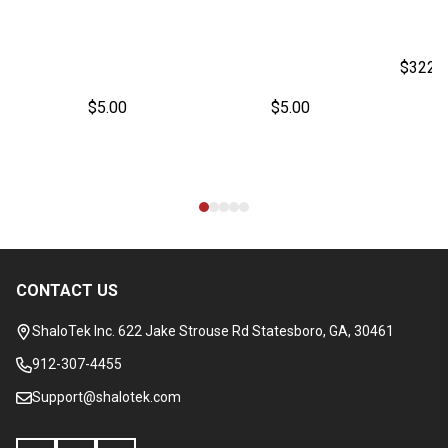
$322.
$5.00
$5.00
CONTACT US
Footer
Start
ShaloTek Inc. 622 Jake Strouse Rd Statesboro, GA, 30461
912-307-4455
Support@shalotek.com