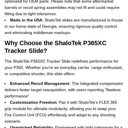
optimized for OEM parts.
Please note that some aftermarket
barrels or recoil spring assemblies may not fit and could require
fitting due to tight tolerances.
Made in the USA
: ShaloTek slides are manufactured in-house
in our home state of Georgia, ensuring rigorous quality control
and eliminating middleman markups.
Why Choose the ShaloTek P365XC
Tracker Slide?
The ShaloTek P365XC Tracker Slide redefines performance for
your P365. Whether you’re an everyday carrier, range enthusiast,
or competitive shooter, this slide offers:
Enhanced Recoil Management
: The integrated compensator
delivers faster target reacquisition, with users reporting “flawless
performance”.
Customization Freedom
: Pair it with ShaloTek’s FLEX 365
grip module for ultimate modularity, allowing you to swap your
Fire Control Unit (FCU) effortlessly and adapt to any shooting
scenario.
Unmatched Reliability
: Engineered with tight tolerances for a