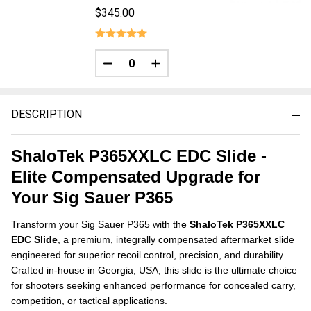
$345.00
DECREASE QUANTITY OF UNDEFINED
INCREASE QUANTITY OF UNDE
DESCRIPTION
ShaloTek P365XXLC EDC Slide -
Elite Compensated Upgrade for
Your Sig Sauer P365
Transform your Sig Sauer P365 with the
ShaloTek P365XXLC
EDC Slide
, a premium, integrally compensated aftermarket slide
engineered for superior recoil control, precision, and durability.
Crafted in-house in Georgia, USA, this slide is the ultimate choice
for shooters seeking enhanced performance for concealed carry,
competition, or tactical applications.