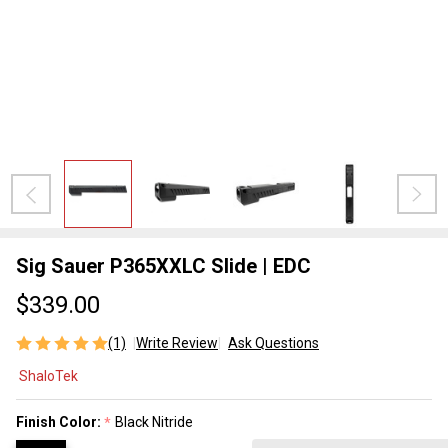
Sig Sauer P365XXLC Slide | EDC
$339.00
(1)
Write Review
Ask Questions
Sig Sauer
ShaloTek
P365XXLC
Slide |
Finish Color:
Black Nitride
*
EDC