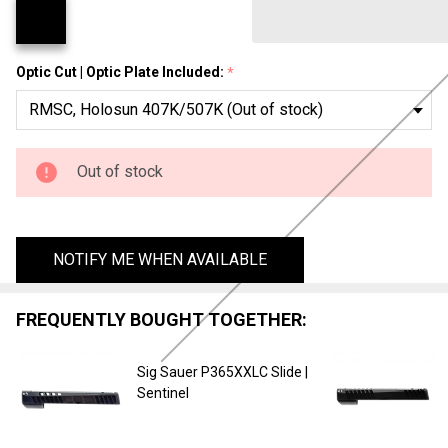
Optic Cut | Optic Plate Included:
*
Out of stock
NOTIFY ME WHEN AVAILABLE
FREQUENTLY BOUGHT TOGETHER:
Sig Sauer P365XXLC Slide |
Sentinel