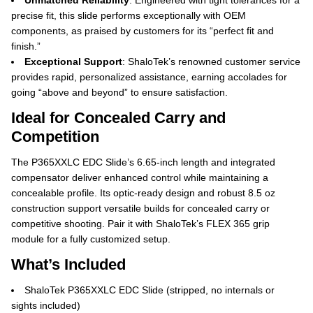
Unmatched Reliability
: Engineered with tight tolerances for a
precise fit, this slide performs exceptionally with OEM
components, as praised by customers for its “perfect fit and
finish.”
Exceptional Support
: ShaloTek’s renowned customer service
provides rapid, personalized assistance, earning accolades for
going “above and beyond” to ensure satisfaction.
Ideal for Concealed Carry and
Competition
The P365XXLC EDC Slide’s 6.65-inch length and integrated
compensator deliver enhanced control while maintaining a
concealable profile. Its optic-ready design and robust 8.5 oz
construction support versatile builds for concealed carry or
competitive shooting. Pair it with ShaloTek’s FLEX 365 grip
module for a fully customized setup.
What’s Included
ShaloTek P365XXLC EDC Slide (stripped, no internals or
sights included)