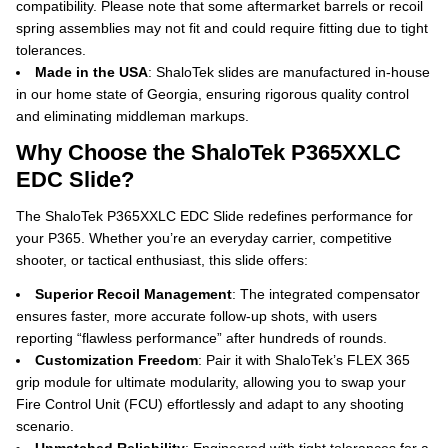
compatibility.
Please note that some aftermarket barrels or recoil
spring assemblies may not fit and could require fitting due to tight
tolerances.
Made in the USA
: ShaloTek slides are manufactured in-house
in our home state of Georgia, ensuring rigorous quality control
and eliminating middleman markups.
Why Choose the ShaloTek P365XXLC
EDC Slide?
The ShaloTek P365XXLC EDC Slide redefines performance for
your P365. Whether you’re an everyday carrier, competitive
shooter, or tactical enthusiast, this slide offers:
Superior Recoil Management
: The integrated compensator
ensures faster, more accurate follow-up shots, with users
reporting “flawless performance” after hundreds of rounds.
Customization Freedom
: Pair it with ShaloTek’s FLEX 365
grip module for ultimate modularity, allowing you to swap your
Fire Control Unit (FCU) effortlessly and adapt to any shooting
scenario.