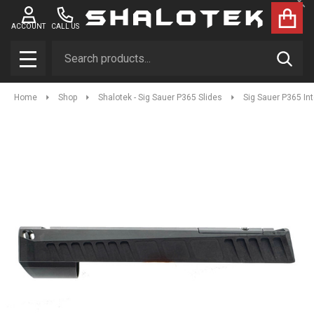
Clo
ACCOUNT
CALL US
Search
SEAR
MENU
Home
Shop
Shalotek - Sig Sauer P365 Slides
Sig Sauer P365 In