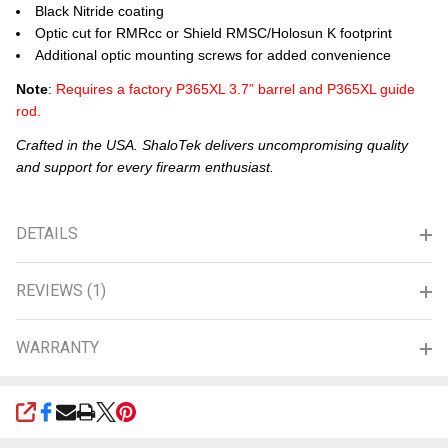
Black Nitride coating
Optic cut for RMRcc or Shield RMSC/Holosun K footprint
Additional optic mounting screws for added convenience
Note
:
Requires a factory P365XL 3.7” barrel and P365XL guide
rod.
Crafted in the USA. ShaloTek delivers uncompromising quality
and support for every firearm enthusiast.
DETAILS
REVIEWS (1)
WARRANTY
SHARE