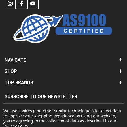
NAVIGATE
SHOP
TOP BRANDS
SUBSCRIBE TO OUR NEWSLETTER
Email
We use cookies (and other similar technologies) to collect data
Address
to improve your shopping experience.
By using our website,
you're agreeing to the collection of data as described in our
Privacy Policy
.