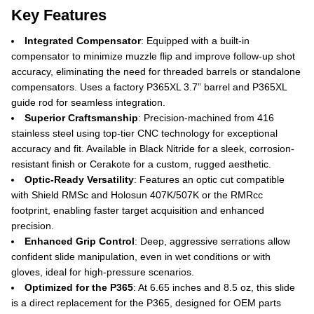
Key Features
Integrated Compensator
: Equipped with a built-in
compensator to minimize muzzle flip and improve follow-up shot
accuracy, eliminating the need for threaded barrels or standalone
compensators. Uses a factory P365XL 3.7” barrel and P365XL
guide rod for seamless integration.
Superior Craftsmanship
: Precision-machined from 416
stainless steel using top-tier CNC technology for exceptional
accuracy and fit. Available in Black Nitride for a sleek, corrosion-
resistant finish or Cerakote for a custom, rugged aesthetic.
Optic-Ready Versatility
: Features an optic cut compatible
with Shield RMSc and Holosun 407K/507K or the RMRcc
footprint, enabling faster target acquisition and enhanced
precision.
Enhanced Grip Control
: Deep, aggressive serrations allow
confident slide manipulation, even in wet conditions or with
gloves, ideal for high-pressure scenarios.
Optimized for the P365
: At 6.65 inches and 8.5 oz, this slide
is a direct replacement for the P365, designed for OEM parts