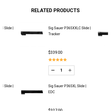
RELATED PRODUCTS
C Slide |
Sig Sauer P365XXLC Slide |
Tracker
$339.00
Quantity:
DECREASE QUANTITY OF SIG SA
INCREASE QUANTITY O
C Slide |
Sig Sauer P365XL Slide |
EDC
$327.00