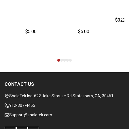
$322.
$5.00
$5.00
CONTACT US
Footer
Start
ShaloTek Inc. 622 Jake Strouse Rd Statesboro, GA, 30461
912-307-4455
Support@shalotek.com