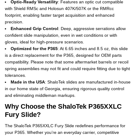
Optic-Ready Versatility
: Features an optic cut compatible
with Shield RMSc and Holosun 407K/507K or the RMRcc
footprint, enabling faster target acquisition and enhanced
precision.
Enhanced Grip Control
: Deep, aggressive serrations allow
confident slide manipulation, even in wet conditions or with
gloves, ideal for high-pressure scenarios.
Optimized for the P365
: At 6.65 inches and 8.5 oz, this slide
is a direct replacement for the P365, designed for OEM parts
compatibility.
Please note that some aftermarket barrels or recoil
spring assemblies may not fit and could require fitting due to tight
tolerances.
Made in the USA
: ShaloTek slides are manufactured in-house
in our home state of Georgia, ensuring rigorous quality control
and eliminating middleman markups.
Why Choose the ShaloTek P365XXLC
Fury Slide?
The ShaloTek P365XXLC Fury Slide redefines performance for
your P365. Whether you’re an everyday carrier, competitive