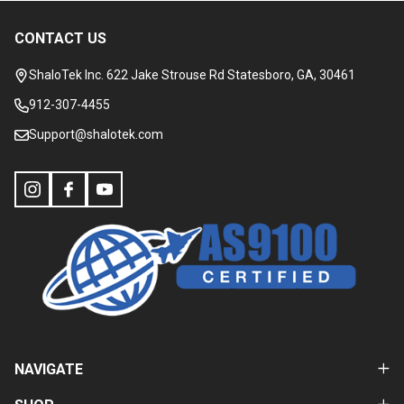
CONTACT US
Footer
Start
ShaloTek Inc. 622 Jake Strouse Rd Statesboro, GA, 30461
912-307-4455
Support@shalotek.com
NAVIGATE