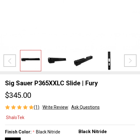
Sig Sauer P365XXLC Slide | Fury
$345.00
(1)
Write Review
Ask Questions
Sig Sauer
ShaloTek
P365XXLC
Slide |
Finish Color:
Black Nitride
*
Fury