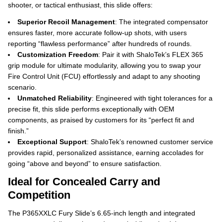
shooter, or tactical enthusiast, this slide offers:
Superior Recoil Management
: The integrated compensator
ensures faster, more accurate follow-up shots, with users
reporting “flawless performance” after hundreds of rounds.
Customization Freedom
: Pair it with ShaloTek’s FLEX 365
grip module for ultimate modularity, allowing you to swap your
Fire Control Unit (FCU) effortlessly and adapt to any shooting
scenario.
Unmatched Reliability
: Engineered with tight tolerances for a
precise fit, this slide performs exceptionally with OEM
components, as praised by customers for its “perfect fit and
finish.”
Exceptional Support
: ShaloTek’s renowned customer service
provides rapid, personalized assistance, earning accolades for
going “above and beyond” to ensure satisfaction.
Ideal for Concealed Carry and
Competition
The P365XXLC Fury Slide’s 6.65-inch length and integrated