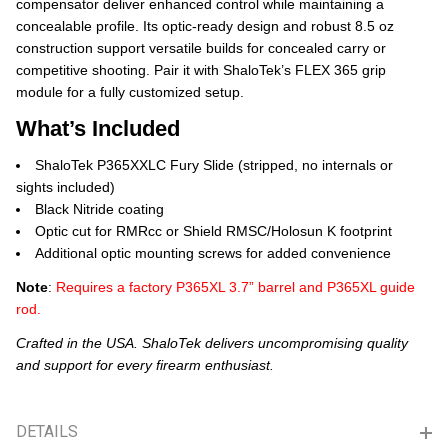
compensator deliver enhanced control while maintaining a
concealable profile. Its optic-ready design and robust 8.5 oz
construction support versatile builds for concealed carry or
competitive shooting. Pair it with ShaloTek’s FLEX 365 grip
module for a fully customized setup.
What’s Included
ShaloTek P365XXLC Fury Slide (stripped, no internals or
sights included)
Black Nitride coating
Optic cut for RMRcc or Shield RMSC/Holosun K footprint
Additional optic mounting screws for added convenience
Note
:
Requires a factory P365XL 3.7” barrel and P365XL guide
rod.
Crafted in the USA. ShaloTek delivers uncompromising quality
and support for every firearm enthusiast.
DETAILS