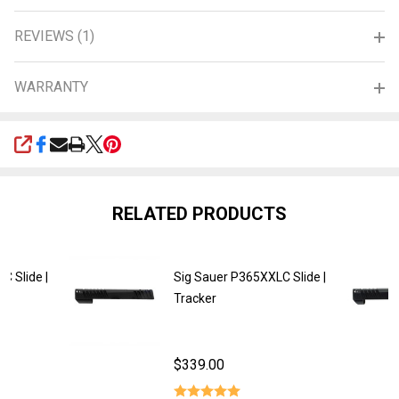
REVIEWS (1)
WARRANTY
SHARE
RELATED PRODUCTS
C Slide |
Sig Sauer P365XXLC Slide |
Tracker
$339.00