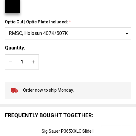
Optic Cut | Optic Plate Included:
*
Quantity:
DECREASE QUANTITY OF UNDEFINED
INCREASE QUANTITY OF UNDEFINED
Order now to ship Monday.
In
Stock
&
Ready
FREQUENTLY BOUGHT TOGETHER:
To
Ship!
Sig Sauer P365XXLC Slide |