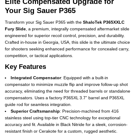
Elite Compensated Upgrade for
Your Sig Sauer P365
Transform your Sig Sauer P365 with the
ShaloTek P365XXLC
Fury Slide
, a premium, integrally compensated aftermarket slide
engineered for superior recoil control, precision, and durability.
Crafted in-house in Georgia, USA, this slide is the ultimate choice
for shooters seeking enhanced performance for concealed carry,
competition, or tactical applications.
Key Features
Integrated Compensator
: Equipped with a built-in
compensator to minimize muzzle flip and improve follow-up shot
accuracy, eliminating the need for threaded barrels or standalone
compensators. Uses a factory P365XL 3.7” barrel and P365XL
guide rod for seamless integration.
Superior Craftsmanship
: Precision-machined from 416
stainless steel using top-tier CNC technology for exceptional
accuracy and fit. Available in Black Nitride for a sleek, corrosion-
resistant finish or Cerakote for a custom, rugged aesthetic.