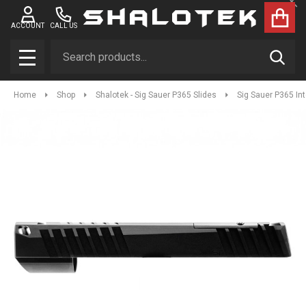
Clo
ACCOUNT
CALL US
Search
SEAR
MENU
Home
Shop
Shalotek - Sig Sauer P365 Slides
Sig Sauer P365 In