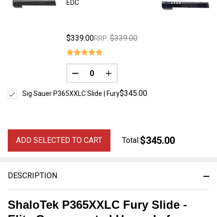
EDC
$339.00
$339.00
RRP:
DECREASE QUANTITY OF UNDEFINED
INCREASE QUANTITY OF UNDE
$345.00
Sig Sauer P365XXLC Slide | Fury
$345.00
ADD SELECTED TO CART
Total:
DESCRIPTION
ShaloTek P365XXLC Fury Slide -