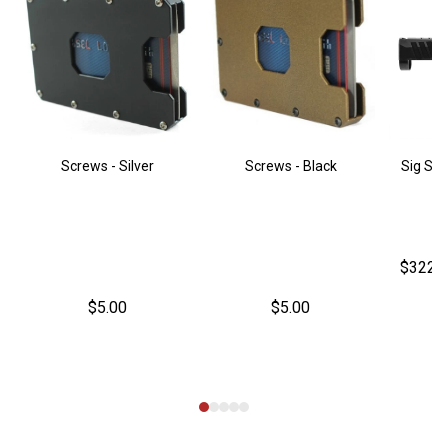
Screws - Silver
Screws - Black
Sig Sau
$322.
$5.00
$5.00